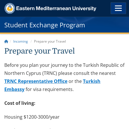
Student Exchange Program
Incoming
Prepare your Travel
Prepare your Travel
Before you plan your journey to the Turkish Republic of
Northern Cyprus (TRNC) please consult the nearest
TRNC Representative Office
or the
Turkish
Embassy
for visa requirements.
Cost of living:
Housing $1200-3000/year