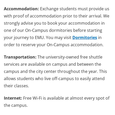
Accommodation:
Exchange students must provide us
with proof of accommodation prior to their arrival. We
strongly advise you to book your accommodation in
one of our On-Campus dormitories before starting
your journey to EMU. You may visit
Dormitories
in
order to reserve your On-Campus accommodation.
Transportation:
The university-owned free shuttle
services are available on campus and between the
campus and the city center throughout the year. This
allows students who live off-campus to easily attend
their classes.
Internet:
Free Wi-Fi is available at almost every spot of
the campus.