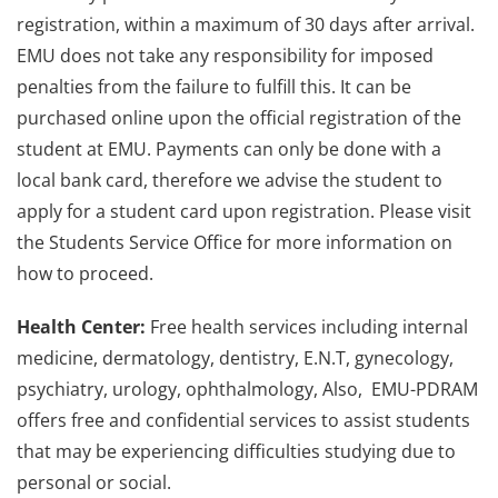
registration, within a maximum of 30 days after arrival.
EMU does not take any responsibility for imposed
penalties from the failure to fulfill this. It can be
purchased online upon the official registration of the
student at EMU. Payments can only be done with a
local bank card, therefore we advise the student to
apply for a student card upon registration. Please visit
the Students Service Office for more information on
how to proceed.
Health Center:
Free health services including internal
medicine, dermatology, dentistry, E.N.T, gynecology,
psychiatry, urology, ophthalmology, Also, EMU-PDRAM
offers free and confidential services to assist students
that may be experiencing difficulties studying due to
personal or social.