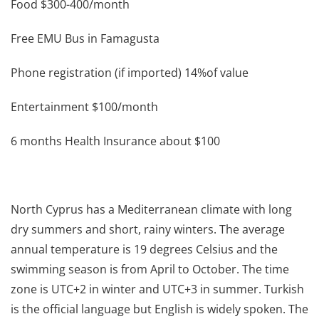
Food $300-400/month
Free EMU Bus in Famagusta
Phone registration (if imported) 14%of value
Entertainment $100/month
6 months Health Insurance about $100
North Cyprus has a Mediterranean climate with long
dry summers and short, rainy winters. The average
annual temperature is 19 degrees Celsius and the
swimming season is from April to October. The time
zone is UTC+2 in winter and UTC+3 in summer. Turkish
is the official language but English is widely spoken. The