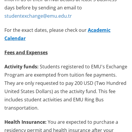
days before by sending an email to
studentexchange@emu.edu.tr
For the exact dates, please check our
Academic
Calendar
Fees and Expenses
Activity funds:
Students registered to EMU's Exchange
Program are exempted from tuition fee payments.
They are only requested to pay 200 USD (Two Hundred
United States Dollars) as the activity fund. This fee
includes student activities and EMU Ring Bus
transportation.
Health Insurance:
You are expected to purchase a
residency permit and health insurance after your