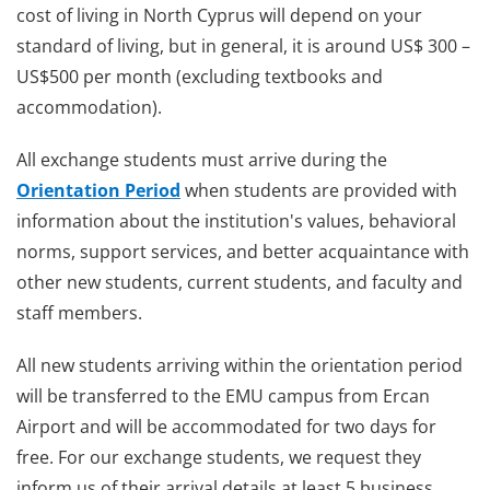
cost of living in North Cyprus will depend on your
standard of living, but in general, it is around US$ 300 –
US$500 per month (excluding textbooks and
accommodation).
All exchange students must arrive during the
Orientation Period
when students are provided with
information about the institution's values, behavioral
norms, support services, and better acquaintance with
other new students, current students, and faculty and
staff members.
All new students arriving within the orientation period
will be transferred to the EMU campus from Ercan
Airport and will be accommodated for two days for
free. For our exchange students, we request they
inform us of their arrival details at least 5 business