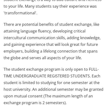
to your life. Many students say their experience was
'transformational'.
There are potential benefits of student exchange, like
attaining language fluency, developing critical
intercultural communication skills, adding knowledge,
and gaining experience that will look great for future
employers, building a lifelong connection that spans
the globe and serves all aspects of your life.
The student exchange program is only open to FULL-
TIME UNDERGRADUATE REGISTERED STUDENTS. Each
student is limited to studying for one semester at the
host university. An additional semester may be granted
upon mutual consent (The maximum length of an
exchange program is 2 semesters).