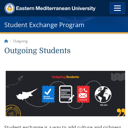
Student Exchange Program
Outgoing
Outgoing Students
Student exchange is a way to add culture and richness