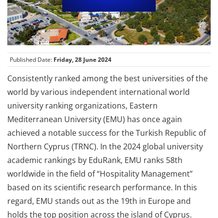
Published Date:
Friday, 28 June 2024
Consistently ranked among the best universities of the
world by various independent international world
university ranking organizations, Eastern
Mediterranean University (EMU) has once again
achieved a notable success for the Turkish Republic of
Northern Cyprus (TRNC). In the 2024 global university
academic rankings by EduRank, EMU ranks 58th
worldwide in the field of “Hospitality Management”
based on its scientific research performance. In this
regard, EMU stands out as the 19th in Europe and
holds the top position across the island of Cyprus.