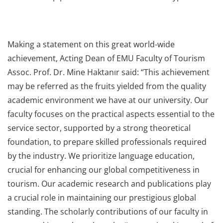
Making a statement on this great world-wide
achievement, Acting Dean of EMU Faculty of Tourism
Assoc. Prof. Dr. Mine Haktanır said: “This achievement
may be referred as the fruits yielded from the quality
academic environment we have at our university. Our
faculty focuses on the practical aspects essential to the
service sector, supported by a strong theoretical
foundation, to prepare skilled professionals required
by the industry. We prioritize language education,
crucial for enhancing our global competitiveness in
tourism. Our academic research and publications play
a crucial role in maintaining our prestigious global
standing. The scholarly contributions of our faculty in