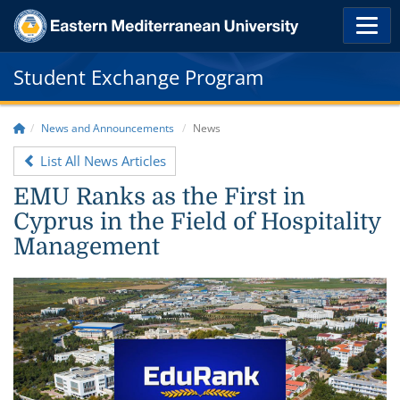
Student Exchange Program
News and Announcements
News
List All News Articles
EMU Ranks as the First in
Cyprus in the Field of Hospitality
Management