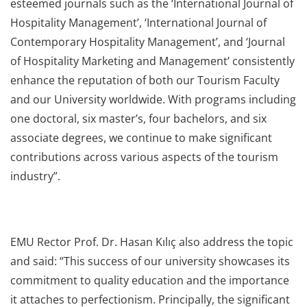
esteemed journals such as the ‘International Journal of
Hospitality Management’, ‘International Journal of
Contemporary Hospitality Management’, and ‘Journal
of Hospitality Marketing and Management’ consistently
enhance the reputation of both our Tourism Faculty
and our University worldwide. With programs including
one doctoral, six master’s, four bachelors, and six
associate degrees, we continue to make significant
contributions across various aspects of the tourism
industry”.
EMU Rector Prof. Dr. Hasan Kılıç also address the topic
and said: “This success of our university showcases its
commitment to quality education and the importance
it attaches to perfectionism. Principally, the significant